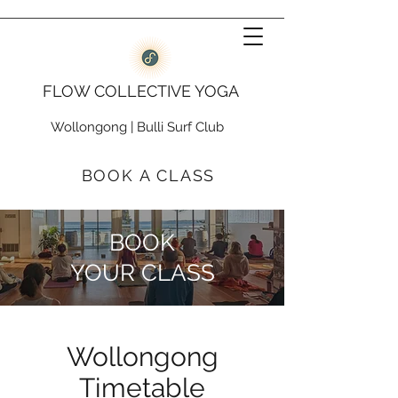
FLOW COLLECTIVE YOGA
Wollongong
|
Bulli Surf Club
BOOK A CLASS
BOOK
YOUR CLASS
Wollongong
Timetable