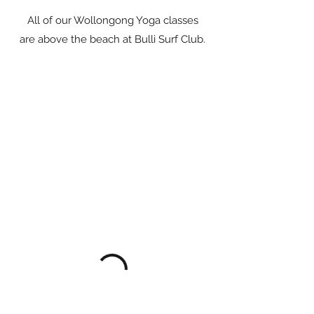
All of our Wollongong Yoga classes
are above the beach at Bulli Surf Club.