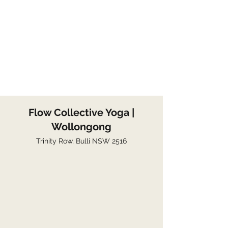
Flow Collective Yoga |
Wollongong
Trinity Row, Bulli NSW 2516