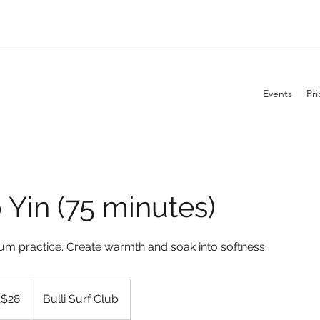
Events
Pri
 Yin (75 minutes)
rum practice. Create warmth and soak into softness.
alian
$28
Bulli Surf Club
s