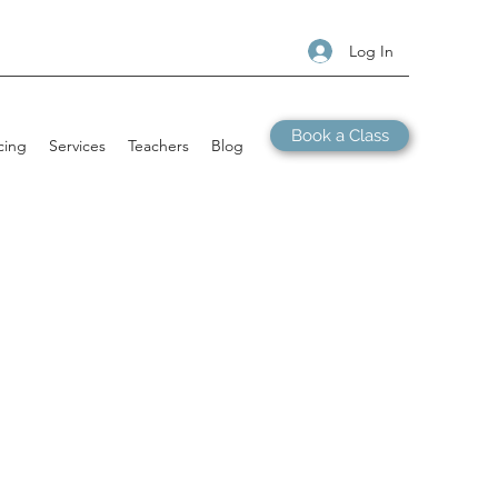
Log In
Book a Class
cing
Services
Teachers
Blog