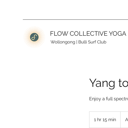
FLOW COLLECTIVE YOGA
Wollongong
|
Bulli Surf Club
Yang to
Enjoy a full spect
28
Austr
1 hr 15 min
1
A
dollar
h