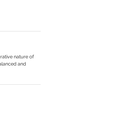
rative nature of
balanced and