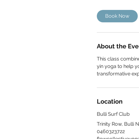
1
5
Book Now
m
i
n
About the Eve
This class combine
yin yoga to help y
transformative exp
Location
Bulli Surf Club
Trinity Row, Bulli 
0460323722
flowcollectiveyo