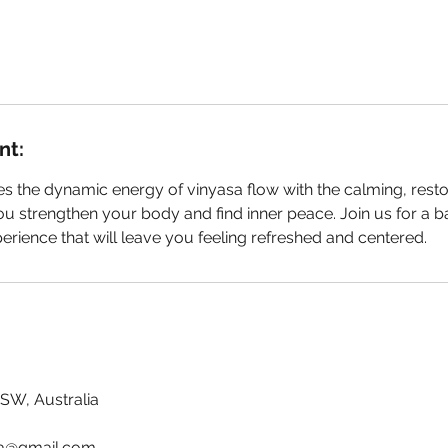
nt:
s the dynamic energy of vinyasa flow with the calming, resto
ou strengthen your body and find inner peace. Join us for a 
erience that will leave you feeling refreshed and centered.
NSW, Australia
ga@gmail.com