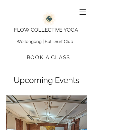
FLOW COLLECTIVE YOGA
Wollongong
|
Bulli Surf Club
BOOK A CLASS
Upcoming Events