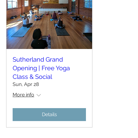
Sutherland Grand
Opening | Free Yoga
Class & Social
Sun, Apr 28
More info
Details