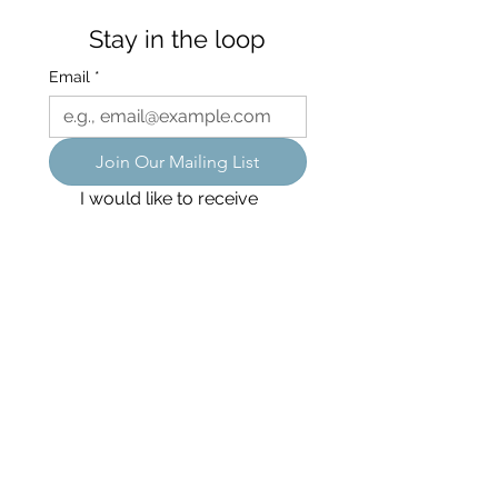
Stay in the loop
Email
*
Join Our Mailing List
I would like to receive 
occasional emails about 
special events, yoga 
retreats, workshops, 
courses, and special offers.
We acknowledge the Dharawal people, the
original custodians of the land in which we
live, work, and practice, and pay our respects
to Elders past,present, and emerging.
Flow Collective Yoga is LGBTQA+ friendly